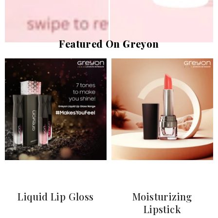
Featured On Greyon
Liquid Lip Gloss
Moisturizing
Lipstick