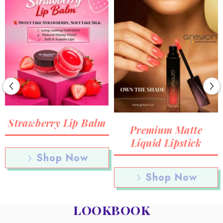
Strawberry Lip Balm
Premium Matte
Liquid Lipstick
Shop Now
Shop Now
LOOKBOOK