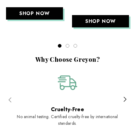
SHOP NOW
SHOP NOW
Why Choose Greyon?
Cruelty-Free
No animal testing. Certified cruelty-free by international
standards.