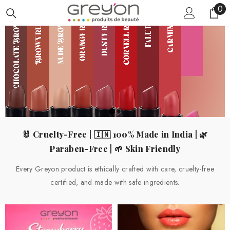
0
0
SKIP TO CONTENT
ite
🐰 Cruelty-Free | 🇮🇳 100% Made in India | 🌿
Paraben-Free | 🌱 Skin Friendly
Every Greyon product is ethically crafted with care, cruelty-free
certified, and made with safe ingredients.
SHOP NOW