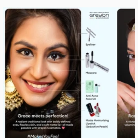
Smoky Black Eyeliner
Rs. 279.00
Rs. 259.00
Black Curling Mascara
Rs. 399.00
Rs. 359.00
Anti Acne Facial Oil
Rs. 449.00
Rs. 319.00
Regular Moisturizing Lipstick