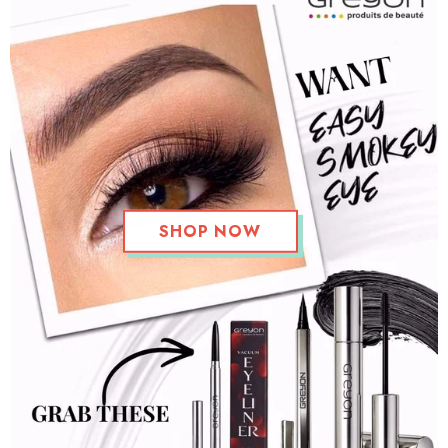
SHOP NOW