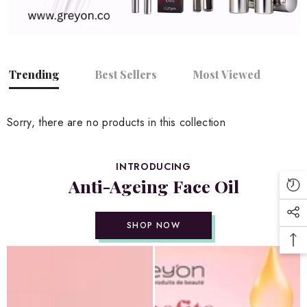
Trending
Best Sellers
Most Viewed
Sorry, there are no products in this collection
INTRODUCING
Anti-Ageing Face Oil
SHOP NOW