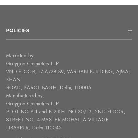
POLICIES
Marketed by:
Greygon Cosmetics LLP
2ND FLOOR, 17-A/38-39, VARDAN BUILDING, AJMAL
KHAN
ROAD, KAROL BAGH, Delhi, 110005
Manufactured by:
Greygon Cosmetics LLP
PLOT NO B-1 and B-2 KH. NO.30/13, 2ND FLOOR,
STREET NO. 4 MASTER MOHALLA VILLAGE
LIBASPUR, Delhi-110042