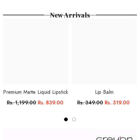
New Arrivals
Premium Matte Liquid Lipstick
Lip Balm
Rs. 1,199.00
Rs. 839.00
Rs. 349.00
Rs. 319.00