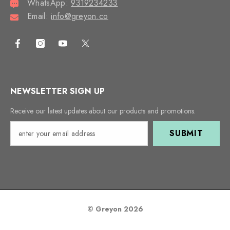
WhatsApp:
9319234233
Email:
info@greyon.co
NEWSLETTER SIGN UP
Receive our latest updates about our products and promotions.
SUBMIT
© Greyon 2026