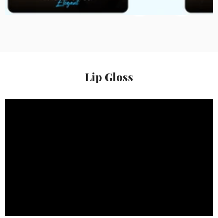
Rs. 299.00
Rs. 209.00
Lip Gloss